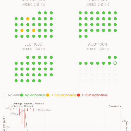
APDEX (0.5): 1.0
APDEX (0.5): 1.0
JUL: 100%
AUG: 100%
APDEX (0.5): 1.0
APDEX (0.5): 1.0
No data
No downtime
< 15m downtime
> 15m downtime
Average
Roubaix
Frankfurt
Toronto
Montreal
Downtime
500
✓
← Month
Day →
Response time (ms) →
32h
Downtime →
250