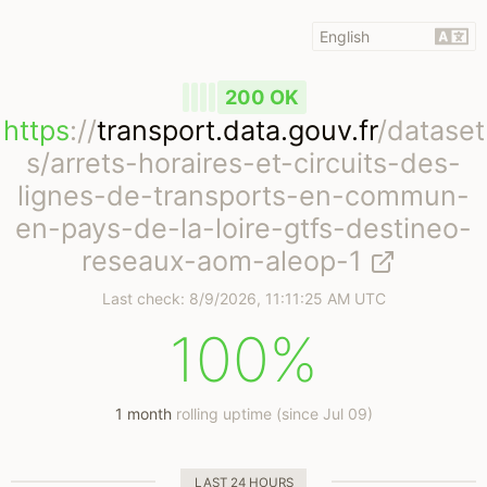
200 OK
https
://
transport.data.gouv.fr
/dataset
s/arrets-horaires-et-circuits-des-
lignes-de-transports-en-commun-
en-pays-de-la-loire-gtfs-destineo-
reseaux-aom-aleop-1
Last check:
8/9/2026, 11:11:25 AM UTC
100%
1 month
rolling uptime (since Jul 09)
LAST 24 HOURS