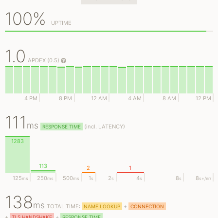
100%
UPTIME
1.0
APDEX (0.5)
4 PM
8 PM
12 AM
4 AM
8 AM
12 PM
111
ms
(
incl.
LATENCY)
RESPONSE TIME
1283
113
2
1
125
250
500
1
2
4
8
8
ms
ms
ms
s
s
s
s
s
+/err
138
ms
TOTAL TIME:
+
NAME LOOKUP
CONNECTION
+
+
TLS HANDSHAKE
RESPONSE TIME