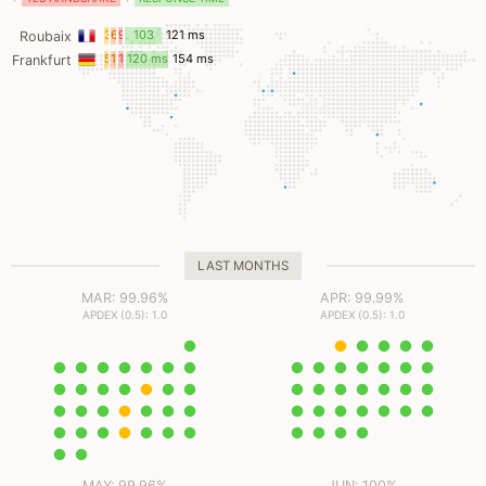
3
6
9
103
121 ms
Roubaix
ms
ms
ms
ms
5
12
16
120 ms
154 ms
Frankfurt
ms
ms
ms
LAST MONTHS
MAR: 99.96%
APR: 99.99%
APDEX (0.5): 1.0
APDEX (0.5): 1.0
MAY: 99.96%
JUN: 100%