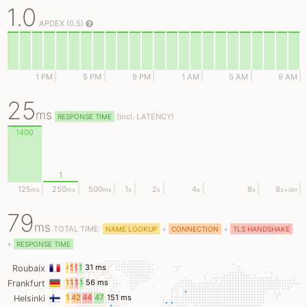
1.0
APDEX (0.5)
1 PM
5 PM
9 PM
1 AM
5 AM
9 AM
25
ms
(
incl.
LATENCY)
RESPONSE TIME
1400
1
125
250
500
1
2
4
8
8
ms
ms
ms
s
s
s
s
s
+/err
79
ms
TOTAL TIME:
+
+
NAME LOOKUP
CONNECTION
TLS HANDSHAKE
+
RESPONSE TIME
4
5
9
11
31 ms
Roubaix
ms
ms
ms
ms
11
13
14
17
56 ms
Frankfurt
ms
ms
ms
ms
18
42
44
47
151 ms
Helsinki