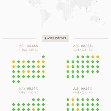
ms
ms
ms
ms
LAST MONTHS
MAR: 99.88%
APR: 99.96%
APDEX (0.5): 1.0
APDEX (0.5): 1.0
MAY: 99.97%
JUN: 99.95%
APDEX (0.5): 1.0
APDEX (0.5): 1.0