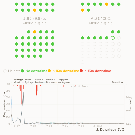
JUL: 99.99%
AUG: 100%
APDEX (0.5): 1.0
APDEX (0.5): 1.0
No data
No downtime
< 15m downtime
> 15m downtime
Average
Tokyo
Helsinki
Montreal
Singapore
Miami
Sydney
Roubaix
Frankfurt
Los Angeles
Downtime
1500
✓
← Month
Day →
1250
Response time (ms) →
1000
34h
Downtime →
750
500
68h
250
0
102h
2022
2023
2024
2025
2026
Jul 2026
Download SVG