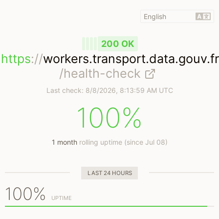
200 OK
https
://
workers.transport.data.gouv.fr
/health-check
Last check:
8/8/2026, 8:13:59 AM UTC
100%
1 month
rolling uptime (since Jul 08)
LAST 24 HOURS
100%
UPTIME